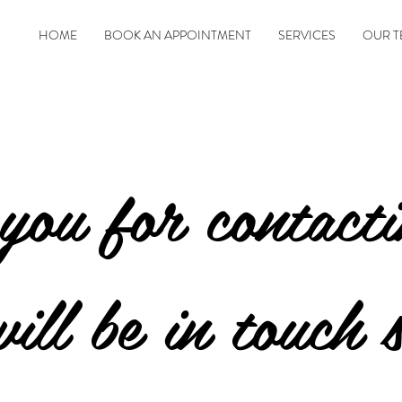
HOME
BOOK AN APPOINTMENT
SERVICES
OUR T
you for contact
ill be in touch 