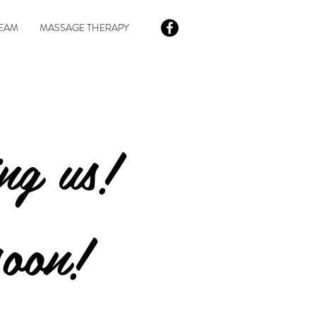
EAM
MASSAGE THERAPY
ing us!
soon!