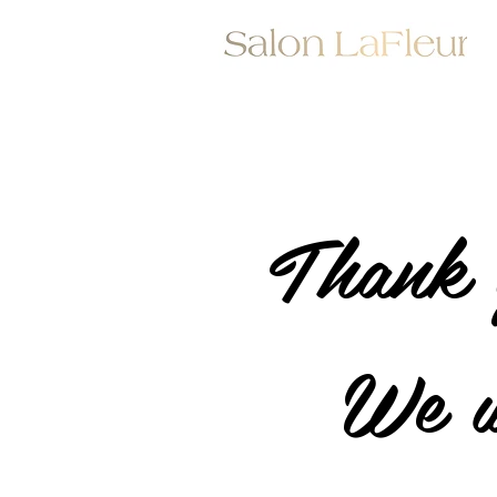
Thank 
We w